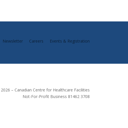
Newsletter
Careers
Events & Registration
2026 – Canadian Centre for Healthcare Facilities
Not-For-Profit Business 81462 3708