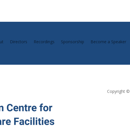
ut
Directors
Recordings
Sponsorship
Become a Speaker
Copyright © 