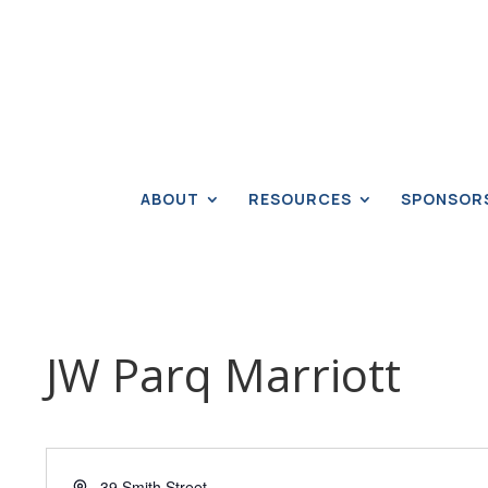
ABOUT
RESOURCES
SPONSOR
JW Parq Marriott
Address
39 Smith Street