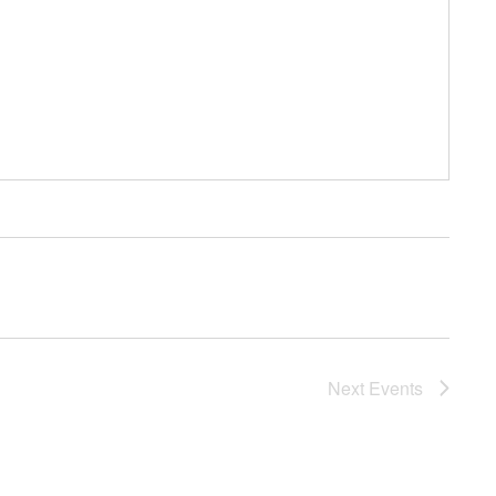
Next
Events