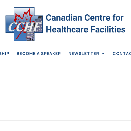
SHIP
BECOME A SPEAKER
NEWSLETTER
CONTA