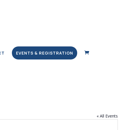
CT
EVENTS & REGISTRATION
« All Events