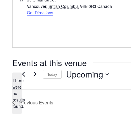
Vancouver
,
British Columbia
V6B 0R3
Canada
Get Directions
Events at this venue
Upcoming
Today
There
Select
were
date.
no
Notice
results
Previous
Events
found.