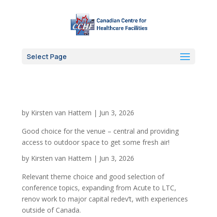
Select Page
by
Kirsten van Hattem
|
Jun 3, 2026
Good choice for the venue – central and providing
access to outdoor space to get some fresh air!
by
Kirsten van Hattem
|
Jun 3, 2026
Relevant theme choice and good selection of
conference topics, expanding from Acute to LTC,
renov work to major capital redev’t, with experiences
outside of Canada.