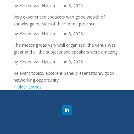
by
Kirsten van Hattem
|
Jun 3, 2026
Very experienced speakers with good wealth of
knowledge outside of their home province.
by
Kirsten van Hattem
|
Jun 3, 2026
The meeting was very well organized, the venue was
great and all the subjects and speakers were amazing.
by
Kirsten van Hattem
|
Jun 3, 2026
Relevant topics, excellent panel presentations, good
networking opportunity.
« Older Entries