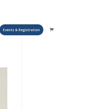
Events & Registration