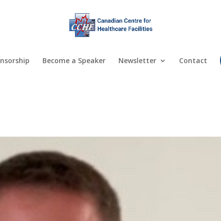
nsorship
Become a Speaker
Newsletter
Contact