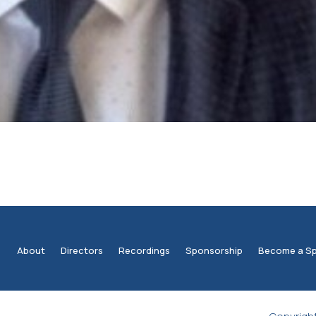
About
Directors
Recordings
Sponsorship
Become a S