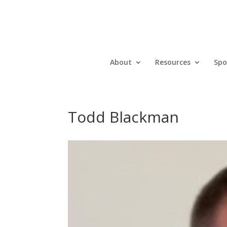
About
Resources
Spo
Todd Blackman