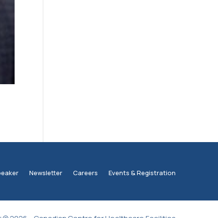
peaker
Newsletter
Careers
Events & Registration