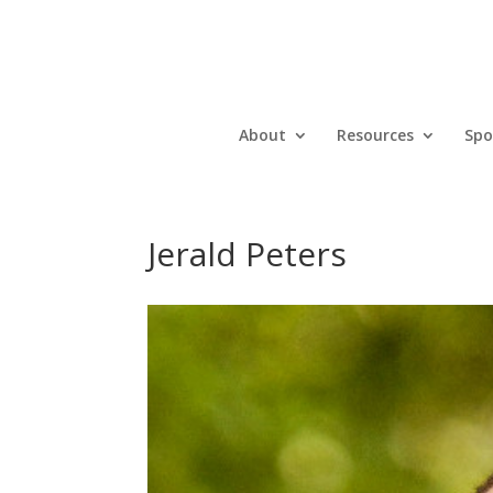
About
Resources
Spo
Jerald Peters