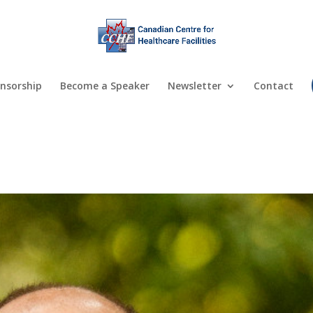
nsorship
Become a Speaker
Newsletter
Contact