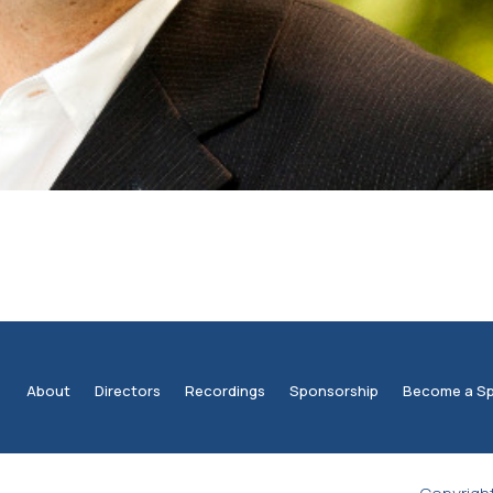
About
Directors
Recordings
Sponsorship
Become a S