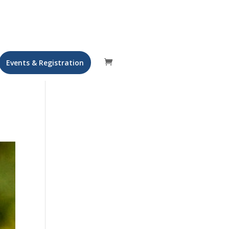
Events & Registration