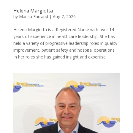
Helena Margiotta
by
Marisa Farrand
|
Aug 7, 2026
Helena Margiotta is a Registered Nurse with over 14
years of experience in healthcare leadership. She has
held a variety of progressive leadership roles in quality
improvement, patient safety and hospital operations.
In her roles she has gained insight and expertise...