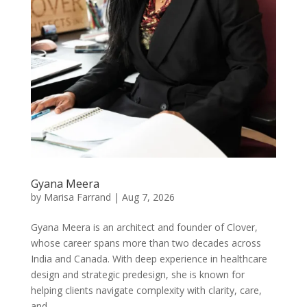
Gyana Meera
by
Marisa Farrand
|
Aug 7, 2026
Gyana Meera is an architect and founder of Clover,
whose career spans more than two decades across
India and Canada. With deep experience in healthcare
design and strategic predesign, she is known for
helping clients navigate complexity with clarity, care,
and...