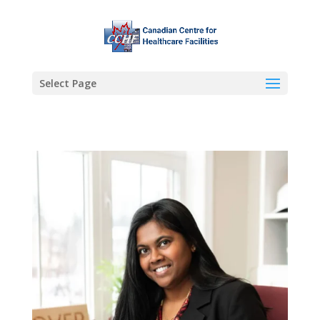
Select Page