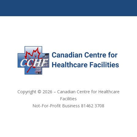
Copyright © 2026 – Canadian Centre for Healthcare
Facilities
Not-For-Profit Business 81462 3708