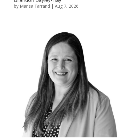
Brandon Bayley-Hay
by
Marisa Farrand
|
Aug 7, 2026