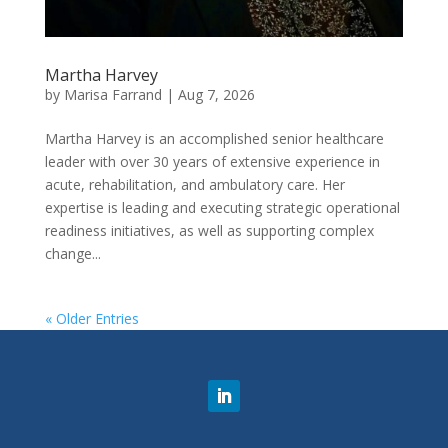
Martha Harvey
by
Marisa Farrand
|
Aug 7, 2026
Martha Harvey is an accomplished senior healthcare
leader with over 30 years of extensive experience in
acute, rehabilitation, and ambulatory care. Her
expertise is leading and executing strategic operational
readiness initiatives, as well as supporting complex
change...
« Older Entries