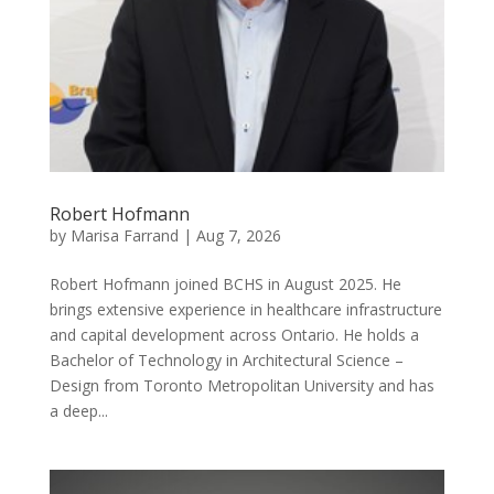
Robert Hofmann
by
Marisa Farrand
|
Aug 7, 2026
Robert Hofmann joined BCHS in August 2025. He
brings extensive experience in healthcare infrastructure
and capital development across Ontario. He holds a
Bachelor of Technology in Architectural Science –
Design from Toronto Metropolitan University and has
a deep...